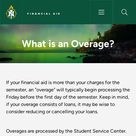
Skip to main content
FINANCIAL AID
What is an Overage? - Financia
What is an Overage?
If your financial aid is more than your charges for the
semester, an "overage" will typically begin processing the
Friday before the first day of the semester. Keep in mind,
if your overage consists of loans, it may be wise to
consider reducing or cancelling your loans.
Overages are processed by the Student Service Center.