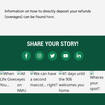
Information on how to directly deposit your refunds
(overages) can be found
here
.
SHARE YOUR STORY!