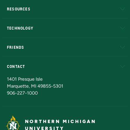
RESOURCES
A to Z
About NMU
Academic Affairs
TECHNOLOGY
EduCat
Educational Access Network (EAN)
FRIENDS
Alumni
Athletics
Bookstore
N
CONTACT
Admissions Questions
NMU Board of Trustees
1401 Presque Isle
Marquette, MI 49855-5301
906-227-1000
NORTHERN MICHIGAN
UNIVERSITY