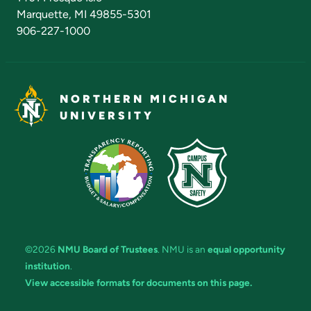
Marquette, MI 49855-5301
906-227-1000
NORTHERN MICHIGAN
UNIVERSITY
©2026
NMU Board of Trustees
. NMU is an
equal opportunity
institution
.
View accessible formats for documents on this page.