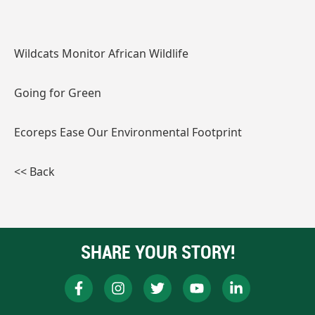
Wildcats Monitor African Wildlife
Going for Green
Ecoreps Ease Our Environmental Footprint
<< Back
SHARE YOUR STORY!