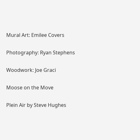
Mural Art: Emilee Covers
Photography: Ryan Stephens
Woodwork: Joe Graci
Moose on the Move
Plein Air by Steve Hughes