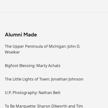
Alumni Made
The Upper Peninsula of Michigan: John D.
Woelker
Bigfoot Blessing: Marty Achatz
The Little Lights of Town: Jonathan Johnson
U.P. Photography: Nathan Bett
To Be Marquette: Sharon Dilworth and Tim