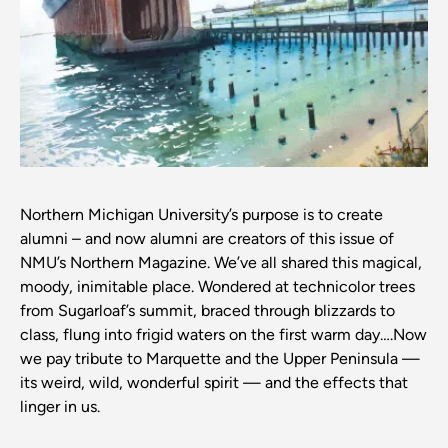
Northern Michigan University’s purpose is to create
alumni – and now alumni are creators of this issue of
NMU’s Northern Magazine. We’ve all shared this magical,
moody, inimitable place. Wondered at technicolor trees
from Sugarloaf’s summit, braced through blizzards to
class, flung into frigid waters on the first warm day….Now
we pay tribute to Marquette and the Upper Peninsula —
its weird, wild, wonderful spirit — and the effects that
linger in us.