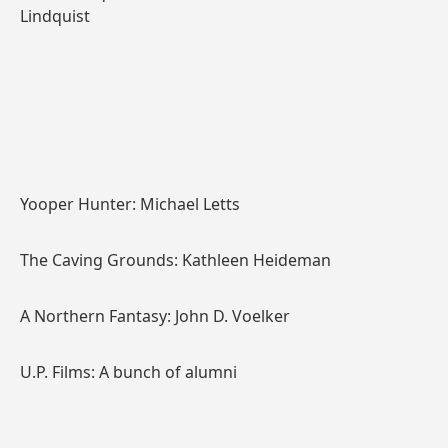
Lindquist
Yooper Hunter: Michael Letts
The Caving Grounds: Kathleen Heideman
A Northern Fantasy: John D. Voelker
U.P. Films: A bunch of alumni