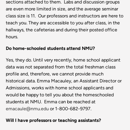
sections attached to them. Labs and discussion groups
are even more limited in size, and the average seminar
class size is 11. Our professors and instructors are here to
teach you. They are accessible to you after class, in the
hallways, the cafeterias and during their posted office
hours.
Do home-schooled students attend NMU?
Yes, they do. Until very recently, home school applicant
data was not separated from the total freshman class
profile and, therefore, we cannot provide much
historical data. Emma Macauley, an Assistant Director or
Admissions, works with home school applicants and
would be happy to tell you about the homeschooled
students at NMU. Emma can be reached at
emacaule
@nmu.edu
or 1-800-682-9797.
Will I have professors or teaching assistants?