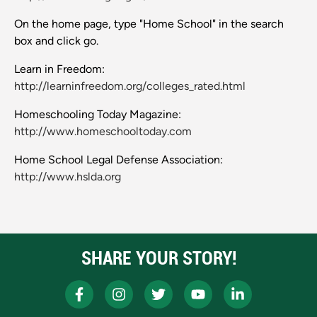
On the home page, type "Home School" in the search
box and click go.
Learn in Freedom:
http://learninfreedom.org/colleges_rated.html
Homeschooling Today Magazine:
http://www.homeschooltoday.com
Home School Legal Defense Association:
http://www.hslda.org
SHARE YOUR STORY!