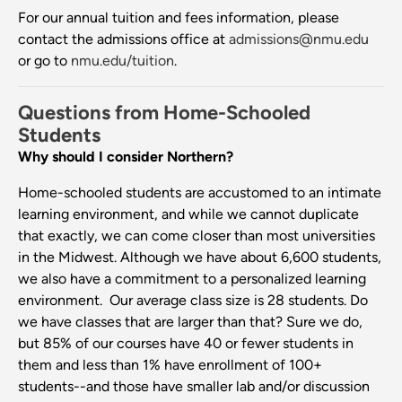
For our annual tuition and fees information, please
contact the admissions office at
admissions@nmu.edu
or go to
nmu.edu/tuition
.
Questions from Home-Schooled
Students
Why should I consider Northern?
Home-schooled students are accustomed to an intimate
learning environment, and while we cannot duplicate
that exactly, we can come closer than most universities
in the Midwest. Although we have about 6,600 students,
we also have a commitment to a personalized learning
environment. Our average class size is 28 students. Do
we have classes that are larger than that? Sure we do,
but 85% of our courses have 40 or fewer students in
them and less than 1% have enrollment of 100+
students--and those have smaller lab and/or discussion