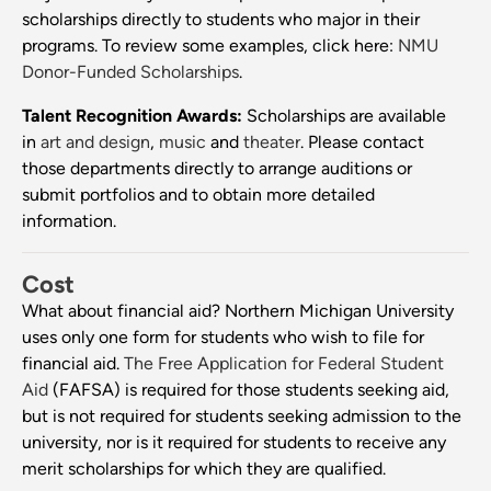
scholarships directly to students who major in their
programs. To review some examples, click here:
NMU
Donor-Funded Scholarships
.
Talent Recognition Awards:
Scholarships are available
in
art and design
,
music
and
theater
. Please contact
those departments directly to arrange auditions or
submit portfolios and to obtain more detailed
information.
Cost
What about financial aid? Northern Michigan University
uses only one form for students who wish to file for
financial aid.
The Free Application for Federal Student
Aid
(FAFSA) is required for those students seeking aid,
but is not required for students seeking admission to the
university, nor is it required for students to receive any
merit scholarships for which they are qualified.