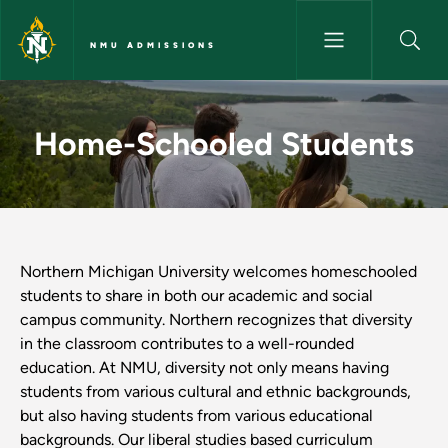
Skip to main content
NMU ADMISSIONS
Home-Schooled Students - N
Home-Schooled Students
Northern Michigan University welcomes homeschooled
students to share in both our academic and social
campus community. Northern recognizes that diversity
in the classroom contributes to a well-rounded
education. At NMU, diversity not only means having
students from various cultural and ethnic backgrounds,
but also having students from various educational
backgrounds. Our liberal studies based curriculum