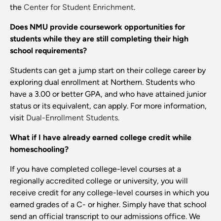
the
Center for Student Enrichment
.
Does NMU provide coursework opportunities for
students while they are still completing their high
school requirements?
Students can get a jump start on their college career by
exploring dual enrollment at Northern. Students who
have a 3.00 or better GPA, and who have attained junior
status or its equivalent, can apply. For more information,
visit
Dual-Enrollment Students.
What if I have already earned college credit while
homeschooling?
If you have completed college-level courses at a
regionally accredited college or university, you will
receive credit for any college-level courses in which you
earned grades of a C- or higher. Simply have that school
send an official transcript to our admissions office. We