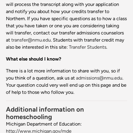
will process the transcript along with your application
and notify you about how your credits transfer to
Northern. If you have specific questions as to how a class
that you have taken or one you are considering taking
will transfer, contact our transfer admissions counselors
at
transfer@nmu.edu
. Students with transfer credit may
also be interested in this site:
Transfer Students
.
What else should I know?
There is a lot more information to share with you, so if
you think of a question, ask us at
admissions@nmu.edu
.
Your question could very well end up on this page and be
of help to those who follow you.
Additional information on
homeschooling
Michigan Department of Education:
http://www.michigan.gov/mde