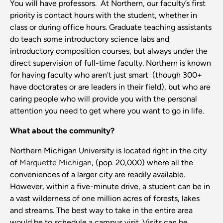
You will have professors. At Northern, our faculty’s first
priority is contact hours with the student, whether in
class or during office hours. Graduate teaching assistants
do teach some introductory science labs and
introductory composition courses, but always under the
direct supervision of full-time faculty. Northern is known
for having faculty who aren't just smart (though 300+
have doctorates or are leaders in their field), but who are
caring people who will provide you with the personal
attention you need to get where you want to go in life.
What about the community?
Northern Michigan University is located right in the city
of
Marquette Michigan
, (pop. 20,000) where all the
conveniences of a larger city are readily available.
However, within a five-minute drive, a student can be in
a vast wilderness of one million acres of forests, lakes
and streams. The best way to take in the entire area
would be to schedule a campus visit. Visits can be