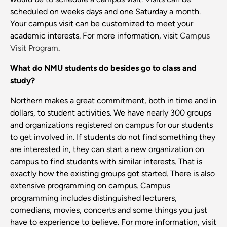
scheduled on weeks days and one Saturday a month.
Your campus visit can be customized to meet your
academic interests. For more information, visit
Campus
Visit Program
.
What do NMU students do besides go to class and
study?
Northern makes a great commitment, both in time and in
dollars, to student activities. We have nearly 300 groups
and organizations registered on campus for our students
to get involved in. If students do not find something they
are interested in, they can start a new organization on
campus to find students with similar interests. That is
exactly how the existing groups got started. There is also
extensive programming on campus. Campus
programming includes distinguished lecturers,
comedians, movies, concerts and some things you just
have to experience to believe. For more information, visit