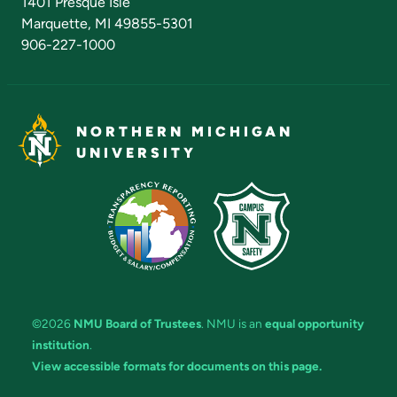
1401 Presque Isle
Marquette, MI 49855-5301
906-227-1000
NORTHERN MICHIGAN
UNIVERSITY
©2026
NMU Board of Trustees
. NMU is an
equal opportunity
institution
.
View accessible formats for documents on this page.