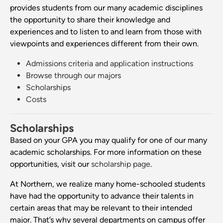
provides students from our many academic disciplines
the opportunity to share their knowledge and
experiences and to listen to and learn from those with
viewpoints and experiences different from their own.
Admissions criteria and application instructions
Browse through our majors
Scholarships
Costs
Scholarships
Based on your GPA you may qualify for one of our many
academic scholarships. For more information on these
opportunities, visit our
scholarship page
.
At Northern, we realize many home-schooled students
have had the opportunity to advance their talents in
certain areas that may be relevant to their intended
major. That’s why several departments on campus offer