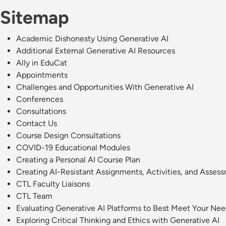
Sitemap
Academic Dishonesty Using Generative AI
Additional External Generative AI Resources
Ally in EduCat
Appointments
Challenges and Opportunities With Generative AI
Conferences
Consultations
Contact Us
Course Design Consultations
COVID-19 Educational Modules
Creating a Personal AI Course Plan
Creating AI-Resistant Assignments, Activities, and Asses
CTL Faculty Liaisons
CTL Team
Evaluating Generative AI Platforms to Best Meet Your Ne
Exploring Critical Thinking and Ethics with Generative AI