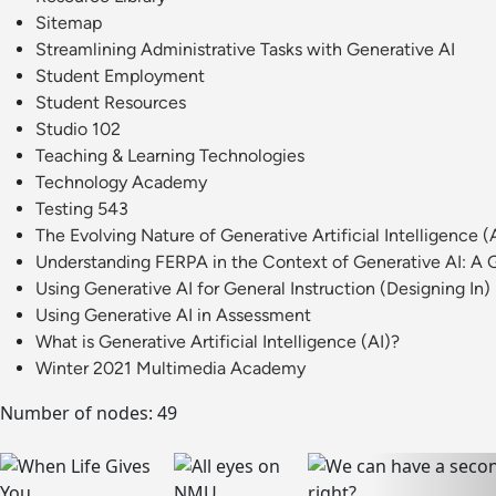
Sitemap
Streamlining Administrative Tasks with Generative AI
Student Employment
Student Resources
Studio 102
Teaching & Learning Technologies
Technology Academy
Testing 543
The Evolving Nature of Generative Artificial Intelligence (
Understanding FERPA in the Context of Generative AI: A G
Using Generative AI for General Instruction (Designing In)
Using Generative AI in Assessment
What is Generative Artificial Intelligence (AI)?
Winter 2021 Multimedia Academy
Number of nodes: 49