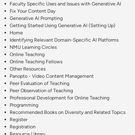
Faculty Specific Uses and Issues with Generative AI
Fix Your Content Day
Generative AI Prompting
Getting Started Using Generative AI (Setting Up)
Home
Identifying Relevant Domain-Specific AI Platforms
NMU Learning Circles
Online Teaching
Online Teaching Fellows
Other Resources
Panopto - Video Content Management
Peer Evaluation of Teaching
Peer Observation of Teaching
Professional Development for Online Teaching
Programming
Recommended Books on Diversity and Related Topics
Register
Registration
Resource Library