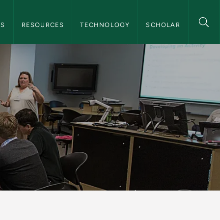
 Navigation
TS
RESOURCES
TECHNOLOGY
SCHOLAR
ing