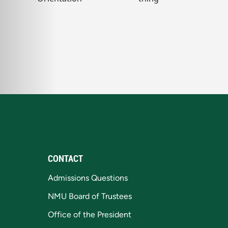
CONTACT
Admissions Questions
NMU Board of Trustees
Office of the President