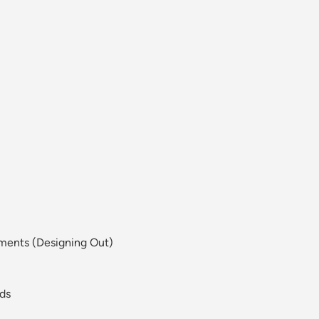
sments (Designing Out)
eds