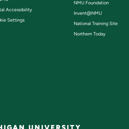
NMU Foundation
tal Accessibility
Invent@NMU
kie Settings
National Training Site
Northern Today
IGAN UNIVERSITY