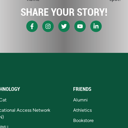
SHARE YOUR STORY!
HNOLOGY
FRIENDS
Cat
Alumni
cational Access Network
Athletics
N)
Bookstore
NMU