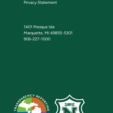
Privacy Statement
1401 Presque Isle
Marquette, MI 49855-5301
906-227-1000