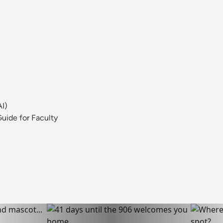
AI)
uide for Faculty