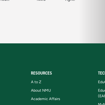
RESOURCES
TEC
A to Z
Edu
About NMU
Edu
(EA
Academic Affairs
My