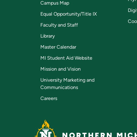
Campus Map
Digi
Equal Opportunity/Title IX
Coo
Faculty and Staff
Library
Master Calendar
MI Student Aid Website
Mission and Vision
University Marketing and
Communications
Careers
NORTHERN MICH