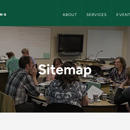
Center for Teaching and Learning
ING
ABOUT
SERVICES
EVEN
r Teaching and Learn
Sitemap