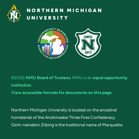
NORTHERN MICHIGAN
UNIVERSITY
©2026
NMU Board of Trustees
. NMU is an
equal opportunity
institution
.
View accessible formats for documents on this page.
Northern Michigan University is located on the ancestral
homelands of the Anishinaabe Three Fires Confederacy.
Gichi-namebini Ziibing is the traditional name of Marquette.