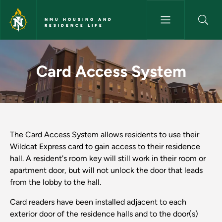
Skip to main content
NMU HOUSING AND
RESIDENCE LIFE
Card Access System - NMU Ho
Card Access System
The Card Access System allows residents to use their
Wildcat Express card to gain access to their residence
hall. A resident's room key will still work in their room or
apartment door, but will not unlock the door that leads
from the lobby to the hall.
Card readers have been installed adjacent to each
exterior door of the residence halls and to the door(s)