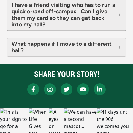
I have a friend visiting who has to run a
quick errand off-campus. Can I give
them my card so they can get back
into my hall?
What happens if I move to a different
hall?
SHARE YOUR STORY!