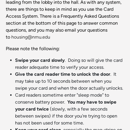
leading from the lobby into the hall. As with any system,
there are things to keep in mind as you use the Card
Access System. There is a Frequently Asked Questions
section at the bottom of this page to answer common
questions, and you may also email your questions
to
housing@nmu.edu
Please note the following:
Swipe your card slowly
. Doing so will give the card
reader adequate time to verify your access.
Give the card reader time to unlock the door
. It
may take up to 10 seconds between when you
swipe your card and when the door actually unlocks.
Card readers sometime enter "sleep mode" to
conserve battery power.
You may have to swipe
your card twice
(slowly, with a few seconds
between swipes) if the door you're trying to open
has not been used for some time.
Keep your card clean
, especially the mag-stripe on