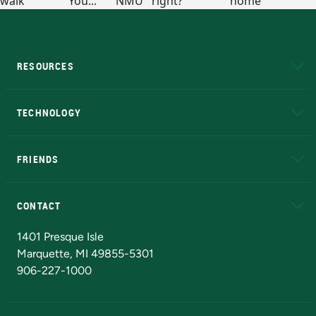
RESOURCES
A to Z
About NMU
Academic Affairs
TECHNOLOGY
EduCat
Educational Access Network (EAN)
FRIENDS
Alumni
Athletics
Bookstore
N
CONTACT
Admissions Questions
NMU Board of Trustees
1401 Presque Isle
Marquette, MI 49855-5301
906-227-1000