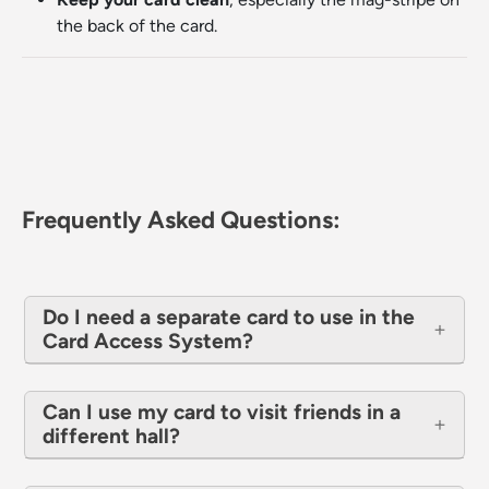
the back of the card.
Frequently Asked Questions:
Do I need a separate card to use in the
Card Access System?
Can I use my card to visit friends in a
different hall?