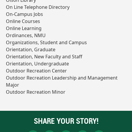
Olson Library
On Line Telephone Directory
On-Campus Jobs
Online Courses
Online Learning
Ordinances, NMU
Organizations, Student and Campus
Orientation, Graduate
Orientation, New Faculty and Staff
Orientation, Undergraduate
Outdoor Recreation Center
Outdoor Recreation Leadership and Management
Major
Outdoor Recreation Minor
SHARE YOUR STORY!