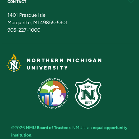
CONTACT
Admissions Questions
NMU Board of Trustees
1401 Presque Isle
Marquette, MI 49855-5301
906-227-1000
NORTHERN MICHIGAN
UNIVERSITY
©2026
NMU Board of Trustees
. NMU is an
equal opportunity
institution
.