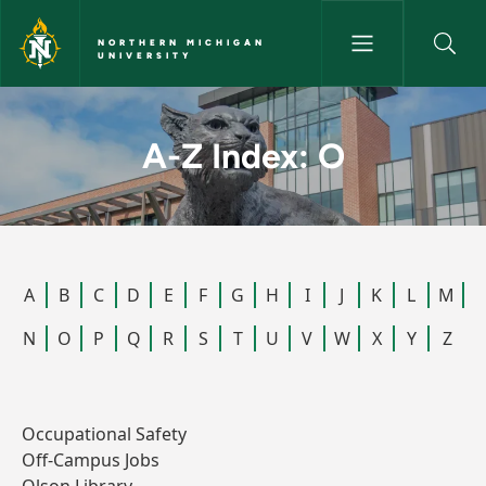
Skip to main content
NORTHERN MICHIGAN
UNIVERSITY
A-Z Index: O - Northern Michi
A-Z Index: O
A
B
C
D
E
F
G
H
I
J
K
L
M
N
O
P
Q
R
S
T
U
V
W
X
Y
Z
Occupational Safety
Off-Campus Jobs