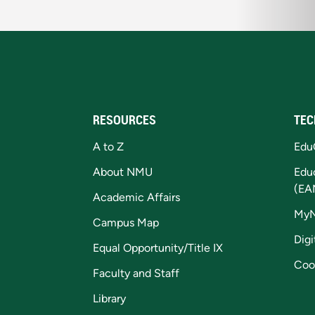
RESOURCES
TEC
A to Z
Edu
About NMU
Edu
(EA
Academic Affairs
My
Campus Map
Digi
Equal Opportunity/Title IX
Coo
Faculty and Staff
Library