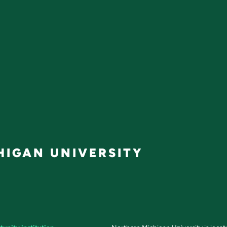
IGAN UNIVERSITY