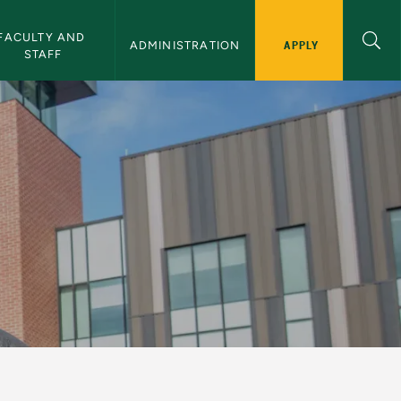
FACULTY AND 
APPLY
ADMINISTRATION
STAFF
sity