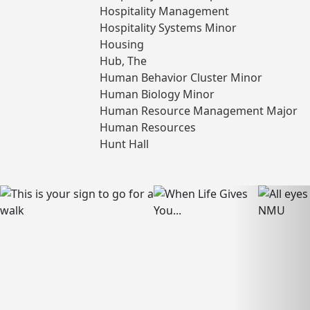
Hospitality Management
Hospitality Systems Minor
Housing
Hub, The
Human Behavior Cluster Minor
Human Biology Minor
Human Resource Management Major
Human Resources
Hunt Hall