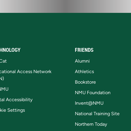
HNOLOGY
FRIENDS
Cat
Alumni
cational Access Network
Athletics
N)
Bookstore
NMU
NMU Foundation
tal Accessibility
Invent@NMU
kie Settings
National Training Site
Northern Today