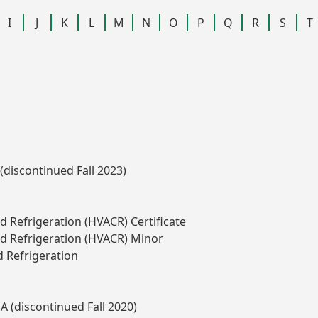
I
J
K
L
M
N
O
P
Q
R
S
T
(discontinued Fall 2023)
nd Refrigeration (HVACR) Certificate
and Refrigeration (HVACR) Minor
d Refrigeration
A (discontinued Fall 2020)