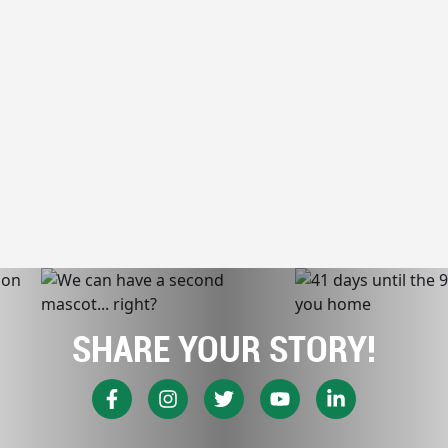
SHARE YOUR STORY!