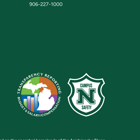
906-227-1000