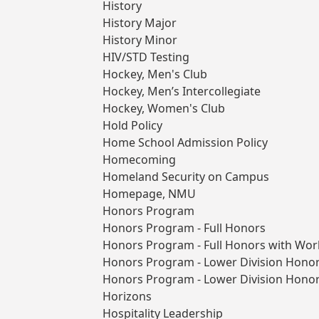
History
History Major
History Minor
HIV/STD Testing
Hockey, Men's Club
Hockey, Men’s Intercollegiate
Hockey, Women's Club
Hold Policy
Home School Admission Policy
Homecoming
Homeland Security on Campus
Homepage, NMU
Honors Program
Honors Program - Full Honors
Honors Program - Full Honors with Wor
Honors Program - Lower Division Hono
Honors Program - Lower Division Honor
Horizons
Hospitality Leadership