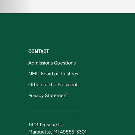
CONTACT
Admissions Questions
NMU Board of Trustees
Office of the President
Privacy Statement
1401 Presque Isle
Marquette, MI 49855-5301