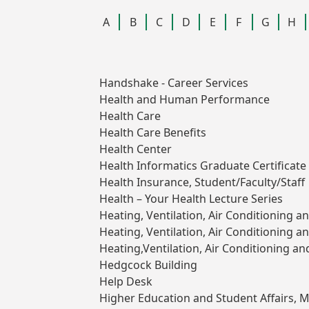
A
B
C
D
E
F
G
H
Handshake - Career Services
Health and Human Performance
Health Care
Health Care Benefits
Health Center
Health Informatics Graduate Certificate 
Health Insurance, Student/Faculty/Staff
Health – Your Health Lecture Series
Heating, Ventilation, Air Conditioning a
Heating, Ventilation, Air Conditioning 
Heating,Ventilation, Air Conditioning an
Hedgcock Building
Help Desk
Higher Education and Student Affairs, M