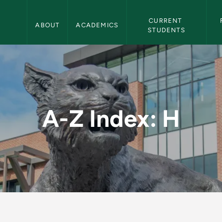
Northern Michigan University Navigation
CURRENT 
ABOUT
ACADEMICS
STUDENTS
hern Michigan Univer
A-Z Index: H