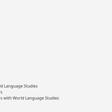
ld Language Studies
rs
s with World Language Studies