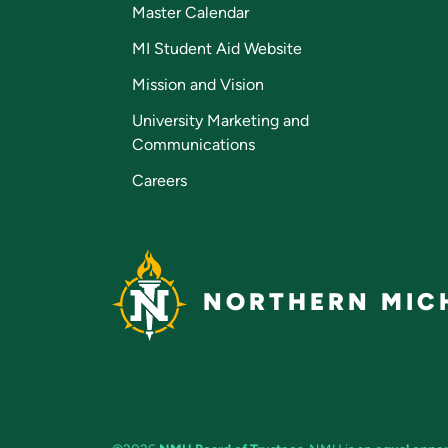
Master Calendar
MI Student Aid Website
Mission and Vision
University Marketing and
Communications
Careers
NORTHERN MICH