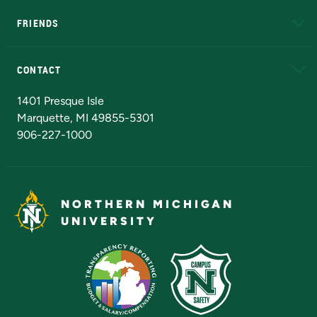
FRIENDS
Alumni
Athletics
Bookstore
N
CONTACT
Admissions Questions
NMU Board of Trustees
1401 Presque Isle
Marquette, MI 49855-5301
906-227-1000
NORTHERN MICHIGAN
UNIVERSITY