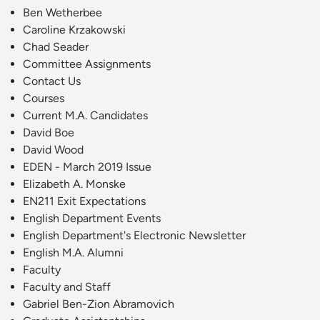
Ben Wetherbee
Caroline Krzakowski
Chad Seader
Committee Assignments
Contact Us
Courses
Current M.A. Candidates
David Boe
David Wood
EDEN - March 2019 Issue
Elizabeth A. Monske
EN211 Exit Expectations
English Department Events
English Department's Electronic Newsletter
English M.A. Alumni
Faculty
Faculty and Staff
Gabriel Ben-Zion Abramovich