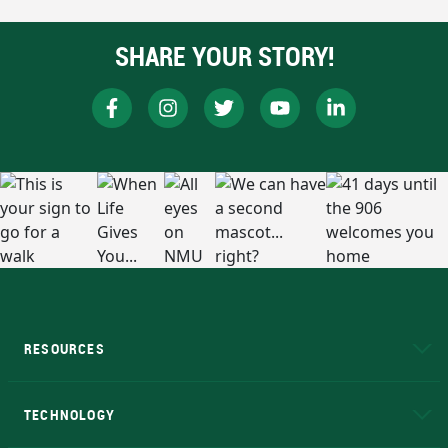
SHARE YOUR STORY!
RESOURCES
A to Z
About NMU
Academic Affairs
TECHNOLOGY
EduCat
Educational Access Network (EAN)