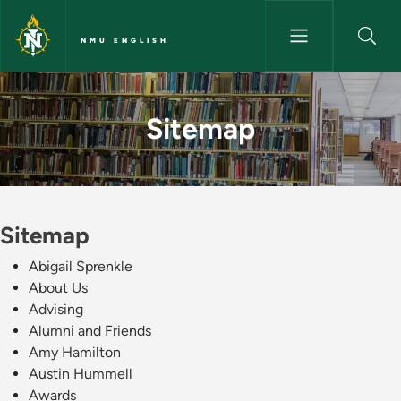
Skip to main content
NMU ENGLISH
Sitemap - NMU English
Sitemap
Sitemap
Abigail Sprenkle
About Us
Advising
Alumni and Friends
Amy Hamilton
Austin Hummell
Awards