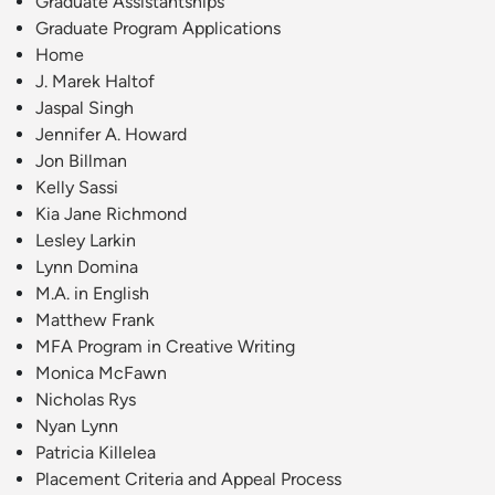
Graduate Assistantships
Graduate Program Applications
Home
J. Marek Haltof
Jaspal Singh
Jennifer A. Howard
Jon Billman
Kelly Sassi
Kia Jane Richmond
Lesley Larkin
Lynn Domina
M.A. in English
Matthew Frank
MFA Program in Creative Writing
Monica McFawn
Nicholas Rys
Nyan Lynn
Patricia Killelea
Placement Criteria and Appeal Process