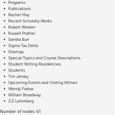
Programs
Publications
Rachel May
Recent Scholarly Works
Robert Whalen
Russell Prather
Sandra Burr
Sigma Tau Delta
Sitemap
Special Topics and Course Descriptions
Student Writing Residencies
Students
Tim Jansky
Upcoming Events and Visiting Writers
Wendy Farkas
William Broadway
Z.Z Lehmberg
Number of nodes: 61