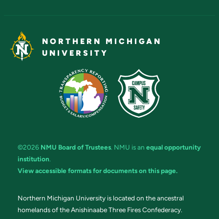
NORTHERN MICHIGAN
UNIVERSITY
©2026
NMU Board of Trustees
. NMU is an
equal opportunity
institution
.
View accessible formats for documents on this page.
Northern Michigan University is located on the ancestral
homelands of the Anishinaabe Three Fires Confederacy.