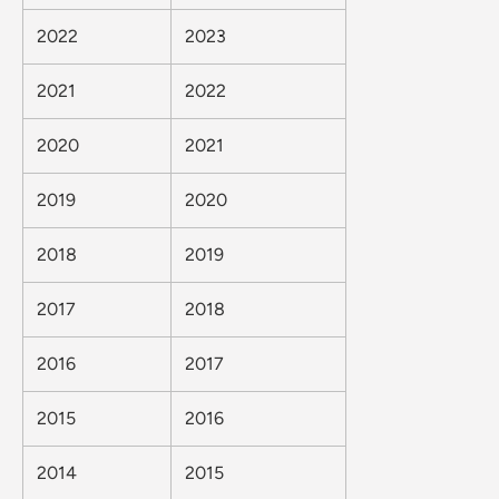
2022
2023
2021
2022
2020
2021
2019
2020
2018
2019
2017
2018
2016
2017
2015
2016
2014
2015