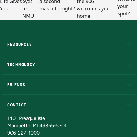
RESOURCES
A to Z
About NMU
Academic Affairs
TECHNOLOGY
EduCat
Educational Access Network (EAN)
FRIENDS
Alumni
Athletics
Bookstore
N
CONTACT
Admissions Questions
NMU Board of Trustees
1401 Presque Isle
Marquette, MI 49855-5301
906-227-1000