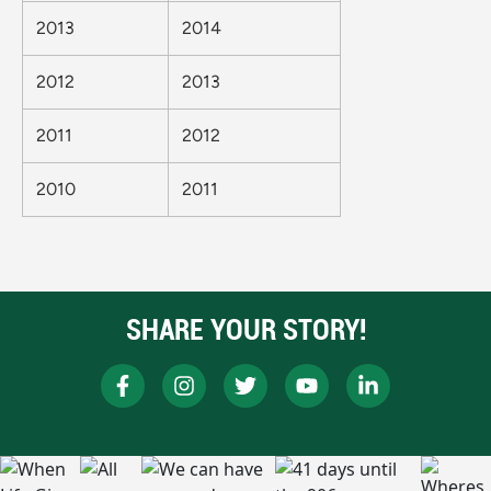
2013
2014
2012
2013
2011
2012
2010
2011
SHARE YOUR STORY!