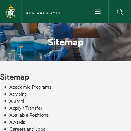
Skip to main content
NMU CHEMISTRY
Sitemap - NMU Chemistry
Sitemap
Sitemap
Academic Programs
Advising
Alumni
Apply / Transfer
Available Positions
Awards
Careers and Jobs