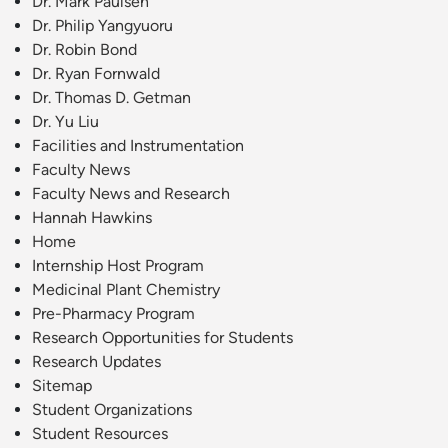
Dr. Mark Paulsen
Dr. Philip Yangyuoru
Dr. Robin Bond
Dr. Ryan Fornwald
Dr. Thomas D. Getman
Dr. Yu Liu
Facilities and Instrumentation
Faculty News
Faculty News and Research
Hannah Hawkins
Home
Internship Host Program
Medicinal Plant Chemistry
Pre-Pharmacy Program
Research Opportunities for Students
Research Updates
Sitemap
Student Organizations
Student Resources