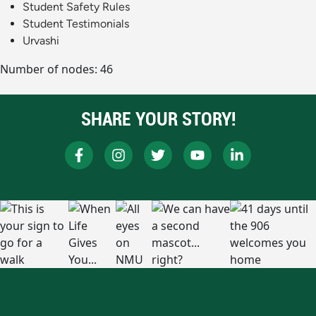
Student Safety Rules
Student Testimonials
Urvashi
Number of nodes: 46
SHARE YOUR STORY!