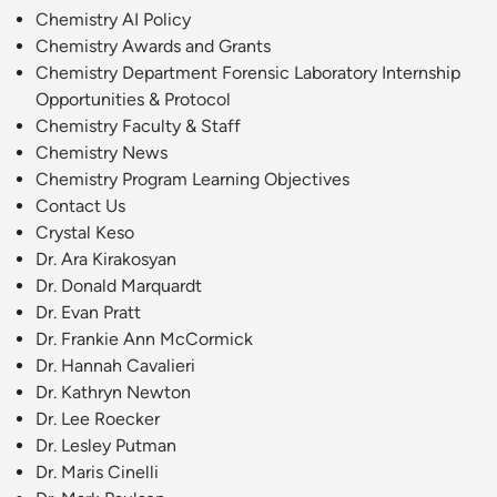
Chemistry AI Policy
Chemistry Awards and Grants
Chemistry Department Forensic Laboratory Internship
Opportunities & Protocol
Chemistry Faculty & Staff
Chemistry News
Chemistry Program Learning Objectives
Contact Us
Crystal Keso
Dr. Ara Kirakosyan
Dr. Donald Marquardt
Dr. Evan Pratt
Dr. Frankie Ann McCormick
Dr. Hannah Cavalieri
Dr. Kathryn Newton
Dr. Lee Roecker
Dr. Lesley Putman
Dr. Maris Cinelli