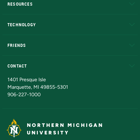
RESOURCES
A to Z
About NMU
Academic Affairs
TECHNOLOGY
EduCat
Educational Access Network (EAN)
FRIENDS
Alumni
Athletics
Bookstore
N
CONTACT
Admissions Questions
NMU Board of Trustees
1401 Presque Isle
Marquette, MI 49855-5301
906-227-1000
NORTHERN MICHIGAN
UNIVERSITY