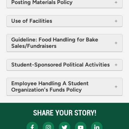
Posting Materials Policy
Use of Facilities
Guideline: Food Handling for Bake
Sales/Fundraisers
Student-Sponsored Political Activities
Employee Handling A Student
Organization's Funds Policy
SHARE YOUR STORY!