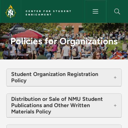
Skip to main content
CENTER FOR STUDENT
ENRICHMENT
Policies for Organizations - C
Policies for Organizations
Student Organization Registration
Policy
Distribution or Sale of NMU Student
Publications and Other Written
Materials Policy