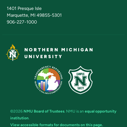
Admissions Questions
NMU Board of Trustees
1401 Presque Isle
Marquette, MI 49855-5301
906-227-1000
NORTHERN MICHIGAN
UNIVERSITY
©2026
NMU Board of Trustees
. NMU is an
equal opportunity
institution
.
View accessible formats for documents on this page.